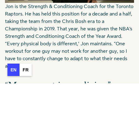
Jon is the Strength & Conditioning Coach for the Toronto
Raptors. He has held this position for a decade and a half,
taking the team from the Chris Bosh era to a
Championship in 2019. That year, he was given the NBA’s
Strength and Conditioning Coach of the Year Award.
“Every physical body is different,’ Jon maintains. “One
workout for one guy may not work for another guy, so I
have to constantly change to adapt to what their needs
are.”
EN
FR
“Movement is medicine”
Content from
Jon Lee