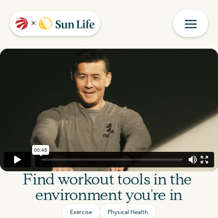
Find workout tools in the 
environment you're in
Exercise
Physical Health