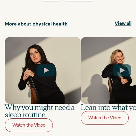
View all
More about physical health
Why you might need a
Lean into what yo
sleep routine
Watch the Video
Watch the Video