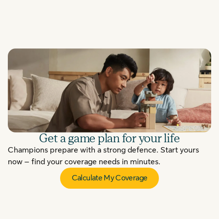
Get a game plan for your life
Champions prepare with a strong defence. Start yours
now – find your coverage needs in minutes.
Calculate My Coverage